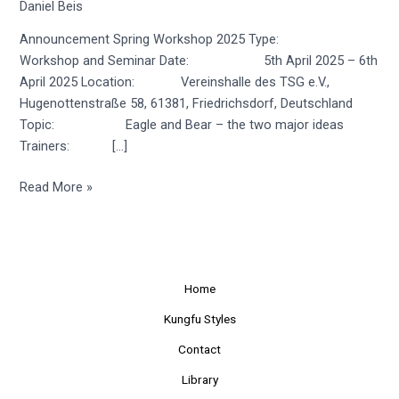
Daniel Beis
Announcement Spring Workshop 2025 Type:
Workshop and Seminar Date: 5th April 2025 – 6th
April 2025 Location: Vereinshalle des TSG e.V.,
Hugenottenstraße 58, 61381, Friedrichsdorf, Deutschland
Topic: Eagle and Bear – the two major ideas
Trainers: […]
Read More »
Home
Kungfu Styles
Contact
Library