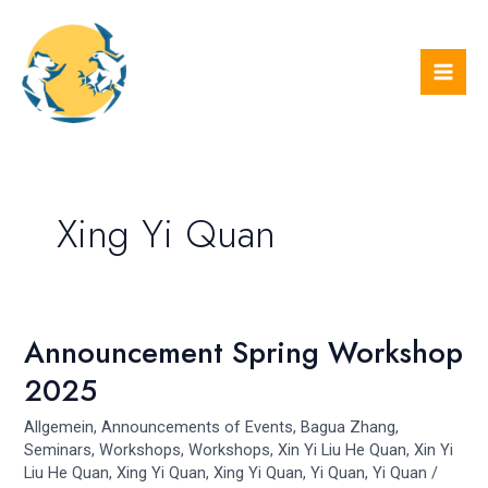
Skip
Mai
to
Men
content
Xing Yi Quan
Announcement Spring Workshop
Announcement
Spring
2025
Workshop
2025
Allgemein
,
Announcements of Events
,
Bagua Zhang
,
Seminars
,
Workshops
,
Workshops
,
Xin Yi Liu He Quan
,
Xin Yi
Liu He Quan
,
Xing Yi Quan
,
Xing Yi Quan
,
Yi Quan
,
Yi Quan
/