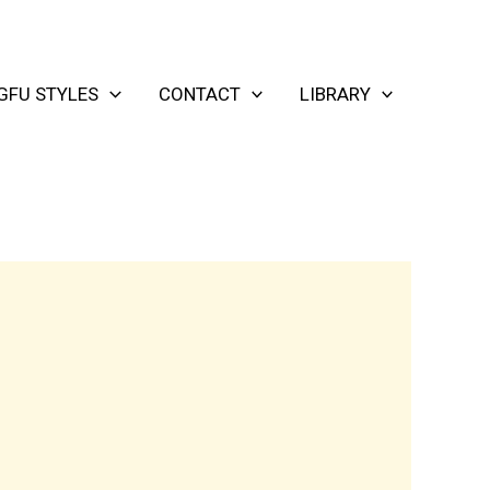
GFU STYLES
CONTACT
LIBRARY