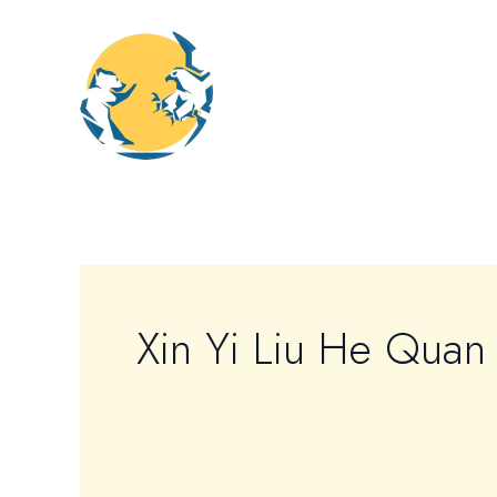
Skip
to
content
Xin Yi Liu He Quan