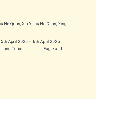
Liu He Quan
,
Xin Yi Liu He Quan
,
Xing
ril 2025 – 6th April 2025
Deutschland Topic: Eagle and