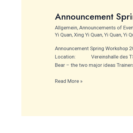
Announcement Spr
Announcement
Spring
Allgemein
,
Announcements of Eve
Workshop
Yi Quan
,
Xing Yi Quan
,
Yi Quan
,
Yi Q
2025
Announcement Spring Worksho
Location: Vereinshalle des TS
Bear – the two major ideas Tra
Read More »