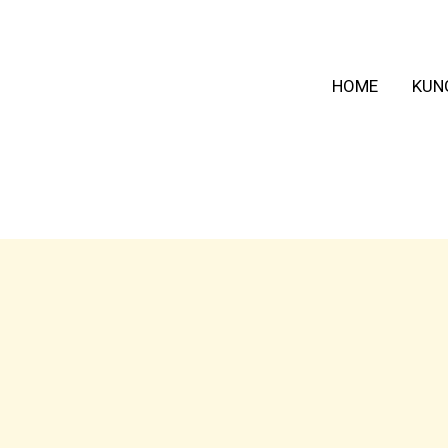
HOME
KUN