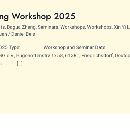
ing Workshop 2025
nts
,
Bagua Zhang
,
Seminars
,
Workshops
,
Workshops
,
Xin Yi 
uan
/
Daniel Beis
p 2025 Type: Workshop and Seminar Date: 5th Ap
G e.V., Hugenottenstraße 58, 61381, Friedrichsdorf, 
iners: […]