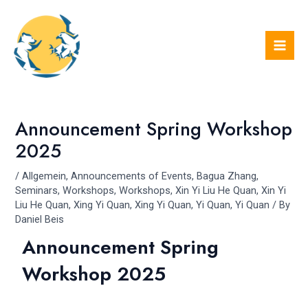
Skip
Post
Mai
to
navigation
Men
content
Announcement Spring Workshop
2025
/
Allgemein
,
Announcements of Events
,
Bagua Zhang
,
Seminars
,
Workshops
,
Workshops
,
Xin Yi Liu He Quan
,
Xin Yi
Liu He Quan
,
Xing Yi Quan
,
Xing Yi Quan
,
Yi Quan
,
Yi Quan
/ By
Daniel Beis
Announcement Spring
Workshop 2025