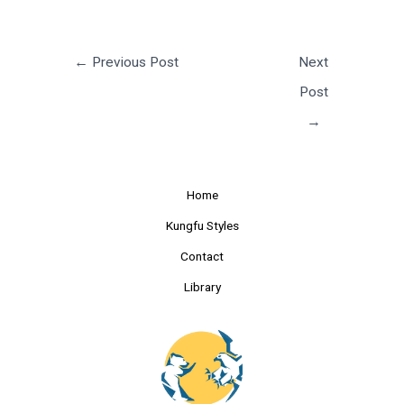
←
Previous Post
Next
Post
→
Home
Kungfu Styles
Contact
Library