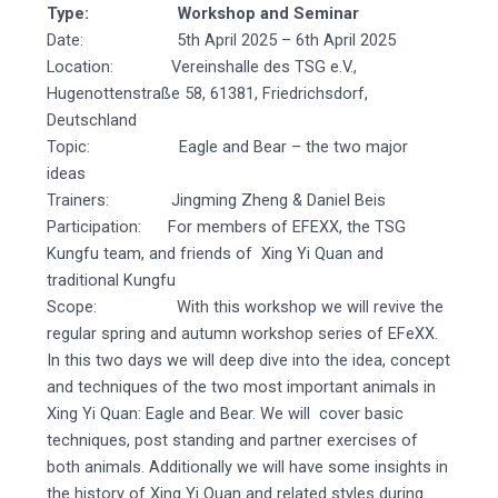
Type: Workshop and Seminar
Date: 5th April 2025 – 6th April 2025
Location: Vereinshalle des TSG e.V.,
Hugenottenstraße 58, 61381, Friedrichsdorf,
Deutschland
Topic: Eagle and Bear – the two major
ideas
Trainers: Jingming Zheng & Daniel Beis
Participation: For members of EFEXX, the TSG
Kungfu team, and friends of Xing Yi Quan and
traditional Kungfu
Scope: With this workshop we will revive the
regular spring and autumn workshop series of EFeXX.
In this two days we will deep dive into the idea, concept
and techniques of the two most important animals in
Xing Yi Quan: Eagle and Bear. We will cover basic
techniques, post standing and partner exercises of
both animals. Additionally we will have some insights in
the history of Xing Yi Quan and related styles during