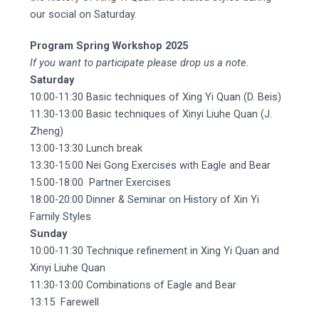
our social on Saturday.
Program Spring Workshop 2025
If you want to participate please drop us a note.
Saturday
10:00-11:30 Basic techniques of Xing Yi Quan (D. Beis)
11:30-13:00 Basic techniques of Xinyi Liuhe Quan (J.
Zheng)
13:00-13:30 Lunch break
13:30-15:00 Nei Gong Exercises with Eagle and Bear
15:00-18:00 Partner Exercises
18:00-20:00 Dinner & Seminar on History of Xin Yi
Family Styles
Sunday
10:00-11:30 Technique refinement in Xing Yi Quan and
Xinyi Liuhe Quan
11:30-13:00 Combinations of Eagle and Bear
13:15 Farewell